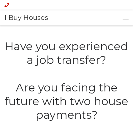
I Buy Houses
Have you experienced
a job transfer?
Are you facing the
future with two house
payments?