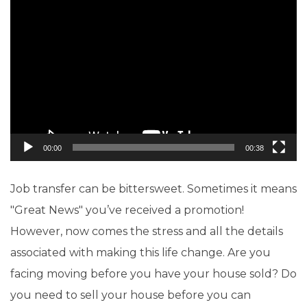
Video
Player
00:00
00:38
Job transfer can be bittersweet. Sometimes it means
"Great News" you’ve received a promotion!
However, now comes the stress and all the details
associated with making this life change. Are you
facing moving before you have your house sold? Do
you need to sell your house before you can