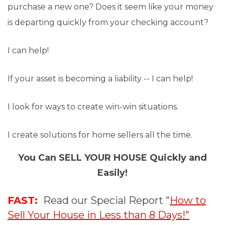
purchase a new one? Does it seem like your money
is departing quickly from your checking account?
I can help!
If your asset is becoming a liability -- I can help!
I look for ways to create win-win situations.
I create solutions for home sellers all the time.
You Can SELL YOUR HOUSE Quickly and
Easily!
FAST:
Read our Special Report "
How to
Sell Your House in Less than 8 Days!"