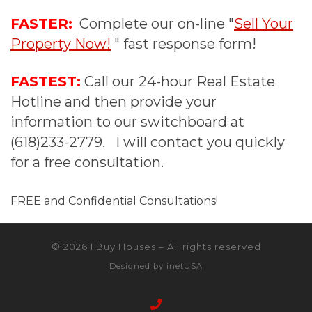
FASTER:
Complete our on-line "
Sell Your
Property Now!
" fast response form!
FASTEST:
Call our 24-hour Real Estate
Hotline and then provide your
information to our switchboard at
(618)233-2779. I will contact you quickly
for a free consultation.
FREE and Confidential Consultations!
© 2026
I Buy Houses
–
All rights reserved
Designed by
inetUSA